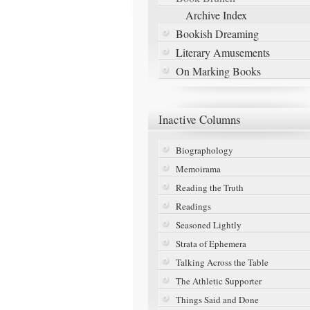
Archive Index
Bookish Dreaming
Literary Amusements
On Marking Books
Inactive
Columns
Biographology
Memoirama
Reading the Truth
Readings
Seasoned Lightly
Strata of Ephemera
Talking Across the Table
The Athletic Supporter
Things Said and Done