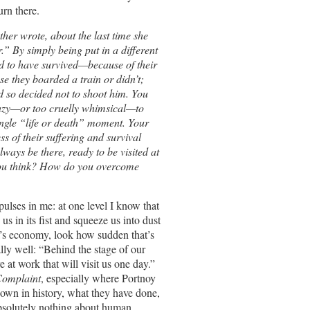
urn there.
her wrote, about the last time she
.” By simply being put in a different
d to have survived—because of their
e they boarded a train or didn’t;
d so decided not to shoot him. You
 lazy—or too cruelly whimsical—to
ingle “life or death” moment. Your
s of their suffering and survival
always be there, ready to be visited at
 you think? How do you overcome
pulses in me: at one level I know that
us in its fist and squeeze us into dust
a’s economy, look how sudden that’s
lly well: “Behind the stage of our
re at work that will visit us one day.”
Complaint
, especially where Portnoy
 down in history, what they have done,
bsolutely nothing about human