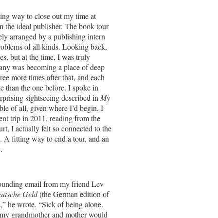
tting way to close out my time at
n the ideal publisher. The book tour
ly arranged by a publishing intern
roblems of all kinds. Looking back,
, but at the time, I was truly
rmany was becoming a place of deep
ree more times after that, and each
 than the one before. I spoke in
rising sightseeing described in
My
e of all, given where I’d begin, I
nt trip in 2011, reading from the
t, I actually felt so connected to the
. A fitting way to end a tour, and an
.
sounding email from my friend Lev
utsche Geld
(the German edition of
,” he wrote. “Sick of being alone.
as my grandmother and mother would