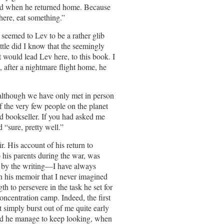
ead when he returned home. Because
here, eat something.”
 seemed to Lev to be a rather glib
ittle did I know that the seemingly
t would lead Lev here, to this book. I
, after a nightmare flight home, he
although we have only met in person
f the very few people on the planet
d bookseller. If you had asked me
 “sure, pretty well.”
. His account of his return to
 his parents during the war, was
ed by the writing—I have always
in his memoir that I never imagined
th to persevere in the task he set for
oncentration camp. Indeed, the first
t simply burst out of me quite early
d he manage to keep looking, when