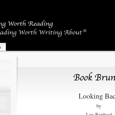
sk
Looking Ba
by
Lev Raphael