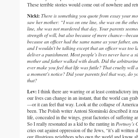
These terrible stories would come out of nowhere and ret
Nicki:
There is something you quote from essay your mot
saw her mother: “I was on one line, she was on the other
line, she was not murdered that day. Your parents seeme
strength of will, but also because of mere chance—becaus
because an officer had the same name as your father, an
and I wouldn’t be talking except that an officer was too
deliver a punishment. Most people’s lives never have a s
mother and father walked with death. Did the arbitrarines
ever make you feel that life was futile? That cruelty will 
a moment’s notice? Did your parents feel that way, do
that?
Lev:
I think there are warring or at least contradictory im
our lives can change in an instant, that the world can grab 
—or it can feel that way. Look at the collapse of Americ
been. The Polish writer Antoni Slominski described it rea
life, concealed in the wings, great factories of suffering a
So I really resonated as a kid to the ranting in
Portnoy’s 
cries out against oppression of the Jews, “it’s all written
our illustrious neighbors who own the world and know a