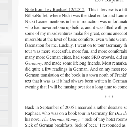
Note from Lev Raphael 12/22/12
: This interview is a fi
BilbioBuffet, where Nicki was the ideal editor and Laure
Nicki Leone mentions in her introduction was unfortunate
who had never set one up before, and it was filled with p
some of my misadventures make for great, comic anecdotes
miserable at the level of basic comforts, even while Ge
fascination for me. Luckily, I went on to tour Germany th
tour was more successful, more fun, and more comfortable
many more German cities, had some SRO crowds, did surp
Germany,
and made some lifelong friends. Most remarkabl
did quite a few readings in German. And on my most rece
German translation of the book in a town north of Frankfur
text that it was as if it had always been written in German
evening that I will be musing over for a long time to come
* * *
Back in September of 2005 I received a rather desolate-
Raphael, who was on a book tour in Germany for
Das de
his novel
The German Money): “
Sick of tiny hotel rooms
Sick of German breakfasts. Sick of beer.” I responded 