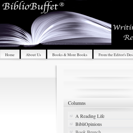
Home
About Us
Books & More Books
From the Editor's De
Columns
A Reading Life
BibliOpinions
Book Brunch