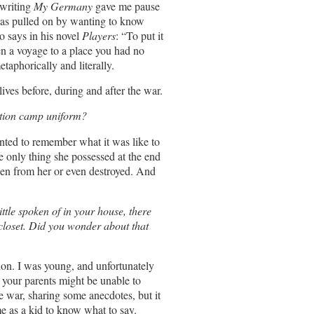
 writing
My Germany
gave me pause
 was pulled on by wanting to know
o says in his novel
Players
: “To put it
ten a voyage to a place you had no
taphorically and literally.
ives before, during and after the war.
ation camp uniform?
anted to remember what it was like to
he only thing she possessed at the end
len from her or even destroyed. And
ttle spoken of in your house, there
 closet. Did you wonder about that
ion. I was young, and unfortunately
, your parents might be unable to
 war, sharing some anecdotes, but it
 as a kid to know what to say.