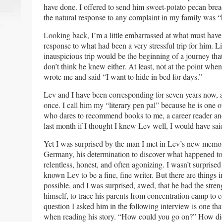
have done. I offered to send him sweet-potato pecan br
the natural response to any complaint in my family was “
Looking back, I’m a little embarrassed at what must have
response to what had been a very stressful trip for him. L
inauspicious trip would be the beginning of a journey tha
don’t think he knew either. At least, not at the point when
wrote me and said “I want to hide in bed for days.”
Lev and I have been corresponding for seven years now, 
once. I call him my “literary pen pal” because he is one o
who dares to recommend books to me, a career reader an
last month if I thought I knew Lev well, I would have said
Yet I was surprised by the man I met in Lev’s new memoir
Germany, his determination to discover what happened to
relentless, honest, and often agonizing. I wasn’t surpris
known Lev to be a fine, fine writer. But there are things 
possible, and I was surprised, awed, that he had the streng
himself, to trace his parents from concentration camp to c
question I asked him in the following interview is one tha
when reading his story. “How could you go on?” How di