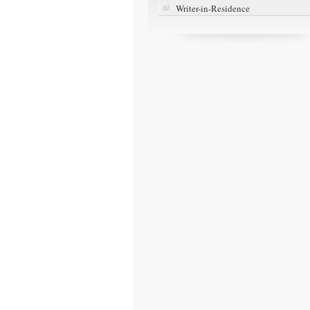
Writer-in-Residence