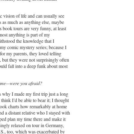
c vision of life and can usually see
es as much as anything else, maybe
 book tours are very funny, at least
most anything is part of my
ithstood the knowledge that I
te my comic mystery series; because I
or my parents, they loved telling
 but they were not surprisingly often
uld fall into a deep funk about most
time—were you afraid?
s why I made my first trip just a long
ink I’d be able to bear it; I thought
book charts how remarkably at home
nd a distant relative who I stayed with
elped plan my time there and make it
risingly relaxed on tour in Germany,
 U.S., too, which was exacerbated by