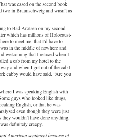
 That was eased on the second book
and two in Braunschweig and wasn’t as
oing to Bad Arolsen on my second
nter which has millions of Holocaust-
ere to meet me, that I’d have to
t was in the middle of nowhere and
 and welcoming that I relaxed when I
led a cab from my hotel to the
away and when I got out of the cab I
rk cabby would have said, “Are you
 where I was speaking English with
. Some guys who looked like thugs,
eaking English, or that he was
ralyzed even though they were just
s they wouldn’t have done anything,
 was definitely creepy.
f anti-American sentiment because of