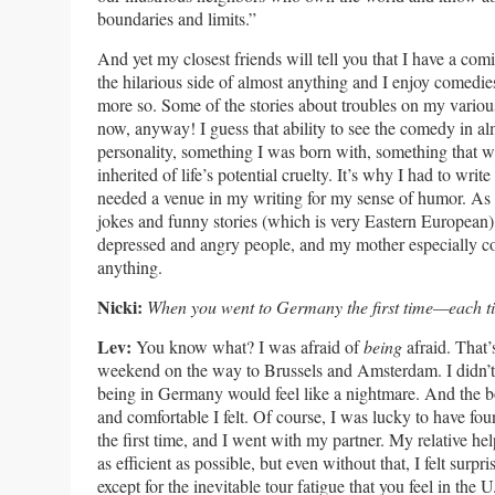
boundaries and limits.”
And yet my closest friends will tell you that I have a comi
the hilarious side of almost anything and I enjoy comedi
more so. Some of the stories about troubles on my various
now, anyway! I guess that ability to see the comedy in al
personality, something I was born with, something that w
inherited of life’s potential cruelty. It’s why I had to wri
needed a venue in my writing for my sense of humor. As f
jokes and funny stories (which is very Eastern European),
depressed and angry people, and my mother especially co
anything.
Nicki:
When you went to Germany the first time—each 
Lev:
You know what? I was afraid of
being
afraid. That’
weekend on the way to Brussels and Amsterdam. I didn’t th
being in Germany would feel like a nightmare. And the 
and comfortable I felt. Of course, I was lucky to have fou
the first time, and I went with my partner. My relative h
as efficient as possible, but even without that, I felt surp
except for the inevitable tour fatigue that you feel in the