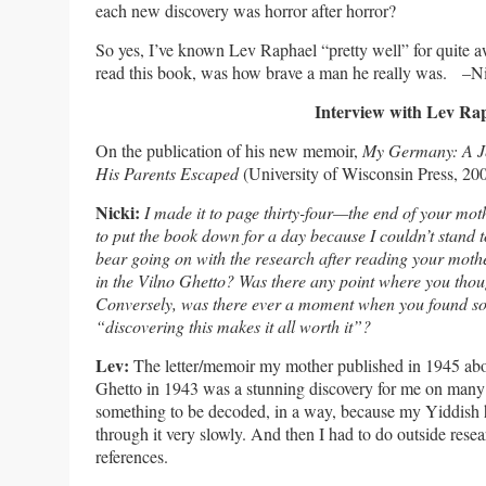
each new discovery was horror after horror?
So yes, I’ve known Lev Raphael “pretty well” for quite aw
read this book, was how brave a man he really was. –N
Interview with Lev Ra
On the publication of his new memoir,
My Germany: A Je
His Parents Escaped
(University of Wisconsin Press, 200
Nicki:
I made it to page thirty-four—the end of your moth
to put the book down for a day because I couldn’t stand
bear going on with the research after reading your moth
in the Vilno Ghetto? Was there any point where you thoug
Conversely, was there ever a moment when you found so
“discovering this makes it all worth it”?
Lev:
The letter/memoir my mother published in 1945 abou
Ghetto in 1943 was a stunning discovery for me on many l
something to be decoded, in a way, because my Yiddish 
through it very slowly. And then I had to do outside resea
references.