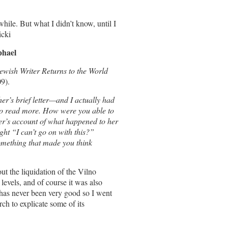
hile. But what I didn’t know, until I
icki
phael
wish Writer Returns to the World
9).
er’s brief letter—and I actually had
 to read more. How were you able to
er’s account of what happened to her
ht “I can’t go on with this?”
mething that made you think
t the liquidation of the Vilno
evels, and of course it was also
has never been very good so I went
rch to explicate some of its