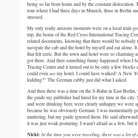
being so far from home and by the constant dislocation.
tour where I had three days in Munich, three in Berlin 
stressed.
My only really anxious moments were on a local train g
trip, the home of the Red Cross International Tracing Ce
related documents, knowing that there would be nobody th
navigate the cab and the hotel by myself and eat alone. I
that felt eerie. But the town and hotel were so charming
got there. And then something funny happened when I hai
Tracing Center and it turned out to be only a few blocks 
could even
see
my hotel. I could have walked! A New Yo
kidding?” The German cabby just did what I asked.
And then there was a time on the S-Bahn in East Berlin,
the guide my publisher had hired for my time in the city
and were drinking beer, were clearly unhappy we were sp
because he was obviously German. I was momentarily pa
muttering, but my guide ignored them. He said afterward
it was just weak posturing. I wasn’t afraid as a Jew, but it
Nicki:
At the time you were traveling, there was a lot o