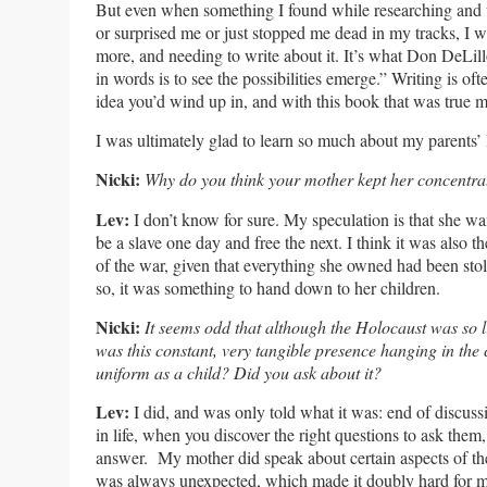
But even when something I found while researching and
or surprised me or just stopped me dead in my tracks, I
more, and needing to write about it. It’s what Don DeLill
in words is to see the possibilities emerge.” Writing is of
idea you’d wind up in, and with this book that was true me
I was ultimately glad to learn so much about my parents’ l
Nicki:
Why do you think your mother kept her concentr
Lev:
I don’t know for sure. My speculation is that she w
be a slave one day and free the next. I think it was also t
of the war, given that everything she owned had been sto
so, it was something to hand down to her children.
Nicki:
It seems odd that although the Holocaust was so li
was this constant, very tangible presence hanging in the
uniform as a child? Did you ask about it?
Lev:
I did, and was only told what it was: end of discuss
in life, when you discover the right questions to ask them
answer. My mother did speak about certain aspects of the
was always unexpected, which made it doubly hard for me