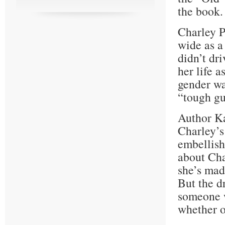
the book.
Charley P
wide as a
didn’t dr
her life a
gender wa
“tough gu
Author K
Charley’s
embellishi
about Cha
she’s mad
But the d
someone w
whether or