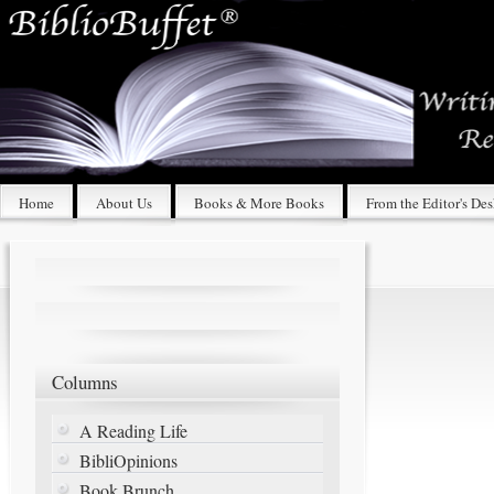
Home
About Us
Books & More Books
From the Editor's De
Columns
A Reading Life
BibliOpinions
Book Brunch