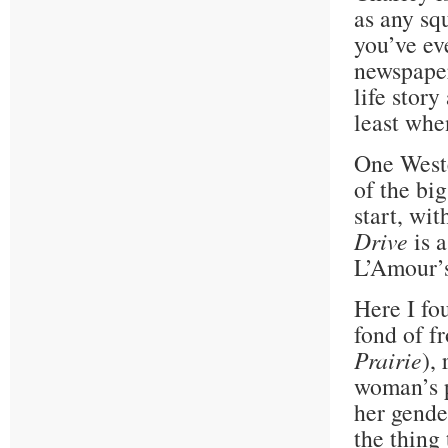
as any sq
you’ve ev
newspaper
life story
least whe
One Weste
of the bi
start, wi
Drive
is a
L’Amour’s
Here I fo
fond of f
Prairie
),
woman’s p
her gende
the thing 