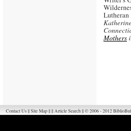
Wildernes
Lutheran 
Katherine
Connecti
Mothers
i
Contact Us
||
Site Map
||
||
Article Search
||
© 2006 - 2012 BiblioBuf