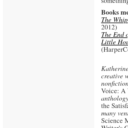
something
Books me
The Whip
2012)
The End o
Little Ho
(HarperCo
Katherine
creative 
nonfictio
Voice: A
antholog
the Satis
many ven
Science M
Writer's 