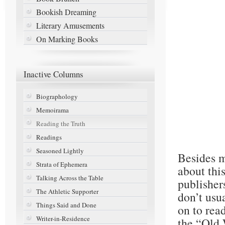
Bookish Dreaming
Literary Amusements
On Marking Books
Inactive
Columns
Biographology
Memoirama
Reading the Truth
Readings
Seasoned Lightly
Besides m
Strata of Ephemera
about thi
Talking Across the Table
publisher
The Athletic Supporter
don’t usu
Things Said and Done
on to rea
Writer-in-Residence
the “Old 