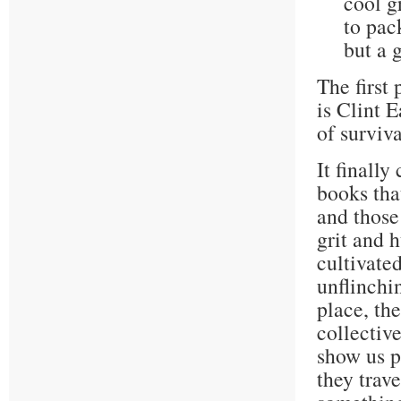
cool gr
to pac
but a g
The first 
is Clint E
of surviva
It finall
books that
and those
grit and 
cultivate
unflinchi
place, the
collectiv
show us p
they trave