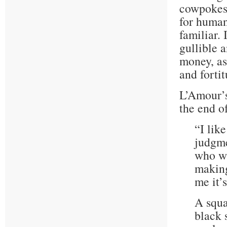
cowpokes,
for human
familiar. 
gullible 
money, as
and fortit
L’Amour’s
the end of
“I lik
judgme
who wi
making
me it’
A squa
black 