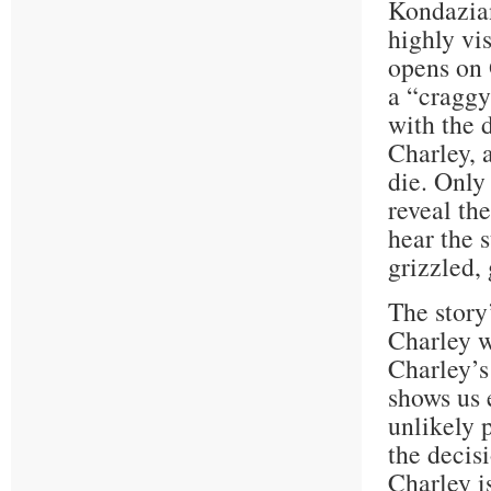
Kondazian
highly vi
opens on 
a “craggy
with the 
Charley, 
die. Only
reveal th
hear the 
grizzled,
The story
Charley w
Charley’s 
shows us 
unlikely 
the decis
Charley i