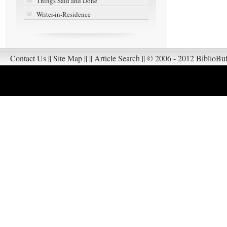
Things Said and Done
Writer-in-Residence
Contact Us
||
Site Map
||
||
Article Search
||
© 2006 - 2012 BiblioBuf