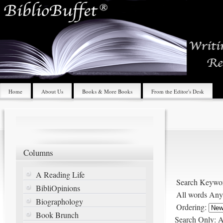
Home
About Us
Books & More Books
From the Editor's Desk
Columns
A Reading Life
Search Keywo
BibliOpinions
All words
Any
Biographology
Ordering:
Book Brunch
Search Only:
A