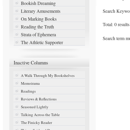
Bookish Dreaming
Literary Amusements
Search Keywo
On Marking Books
Total: 0 result
Reading the Truth
Strata of Ephemera
Search term mu
The Athletic Supporter
Inactive
Columns
A Walk Through My Bookshelves
Memoirama
Readings
Reviews & Reflections
Seasoned Lightly
Talking Across the Table
The Finicky Reader